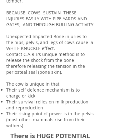
temper.
BECAUSE COWS SUSTAIN THESE
INJURIES EASILY WITH PIPE YARDS AND
GATES, AND THROUGH BULLING ACTIVITY
Unexpected Impacted Bone injuries to
the hips, pelvis, and legs of cows cause a
WHITE KNUCKLE effect.
Contact C.A.R.E’s unique method is to
release the shock from the bone
therefore releasing the tension in the
periosteal seal (bone skin).
The cow is unique in that:
Their self defence mechanism is to
charge or kick
Their survival relies on milk production
and reproduction
Their rising point of power is in the pelvis
(most other mammals rise from their
withers)
There is HUGE POTENTIAL